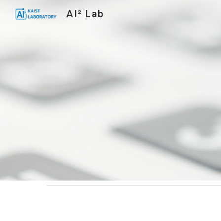
AI² Lab
Sk