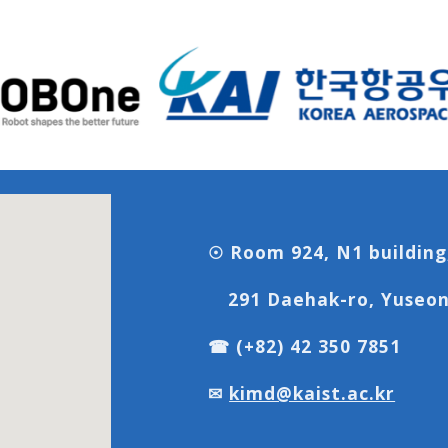
☉ Room 924, N1 building
291 Daehak-ro, Yuseon
☎ (+82) 42 350 7851
✉
kimd@kaist.ac.kr