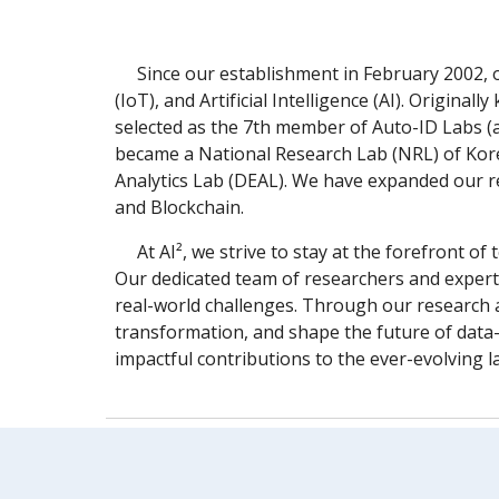
Since our establishment in February 2002, 
(IoT), and Artificial Intelligence (AI). Origi
selected as the 7th member of Auto-ID Labs (
became a National Research Lab (NRL) of Kore
Analytics Lab (DEAL). We have expanded our re
and Blockchain.
At AI², we strive to stay at the forefront 
Our dedicated team of researchers and experts
real-world challenges. Through our research a
transformation, and shape the future of data-
impactful contributions to the ever-evolving la