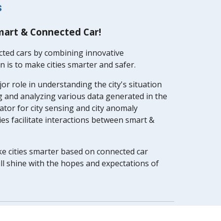
s
mart & Connected Car!
cted cars by combining innovative
 is to make cities smarter and safer.
jor role in understanding the city's situation
ng and analyzing various data generated in the
ator for city sensing and city anomaly
ies facilitate interactions between smart &
ke cities smarter based on connected car
ll shine with the hopes and expectations of