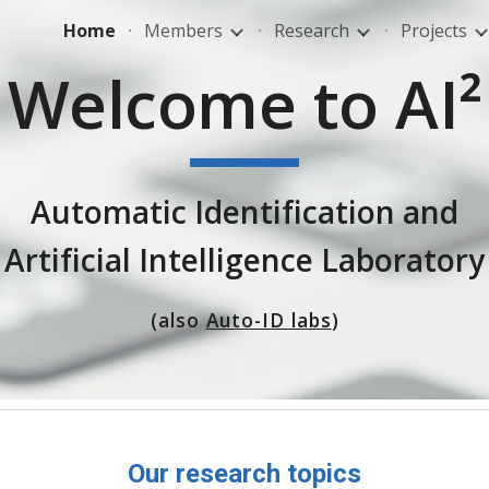
Home
Members
Research
Projects
ip to main content
Skip to navigat
Welcome to AI²
Automatic Identification and
Artificial Intelligence Laboratory
(also
Auto-ID labs
)
Our research topics