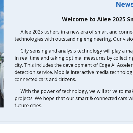
New
Welcome to Ailee 2025 S
Ailee 2025 ushers in a new era of smart and conne
technologies with outstanding engineering. Our vision
City sensing and analysis technology will play a ma
in real time and taking optimal measures by collecti
city. This includes the development of Edge AI Acceler
detection service. Mobile interactive media technolog
connected cars and citizens.
With the power of technology, we will strive to ma
projects. We hope that our smart & connected cars wi
future cities.