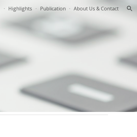
Highlights
Publication
About Us & Contact
ion