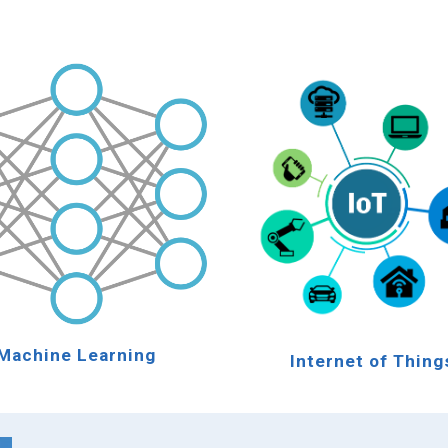
Machine Learning
Internet of Thing