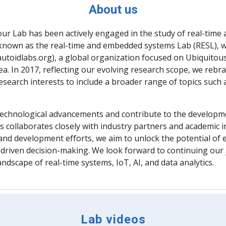
About us
our Lab has been actively engaged in the study of real-tim
nally known as the real-time and embedded systems Lab (RESL)
autoidlabs.org), a global organization focused on Ubiquitou
a. In 2017, reflecting our evolving research scope, we rebr
search interests to include a broader range of topics such
of technological advancements and contribute to the developm
 collaborates closely with industry partners and academic i
nd development efforts, we aim to unlock the potential of e
driven decision-making. We look forward to continuing our j
ndscape of real-time systems, IoT, AI, and data analytics.
Lab videos