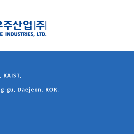
, KAIST,
g-gu, Daejeon, ROK.