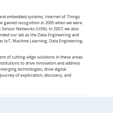
e and embedded systems, Internet of Things
, we gained recognition in 2005 when we were
s Sensor Networks (USN). In 2007, we also
anded our lab as the Data Engineering and
 as IoT, Machine Learning, Data Engineering,
ent of cutting-edge solutions in these areas.
nstitutions to drive innovation and address
merging technologies, drive digital
ourney of exploration, discovery, and