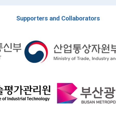
Supporters and Collaborators